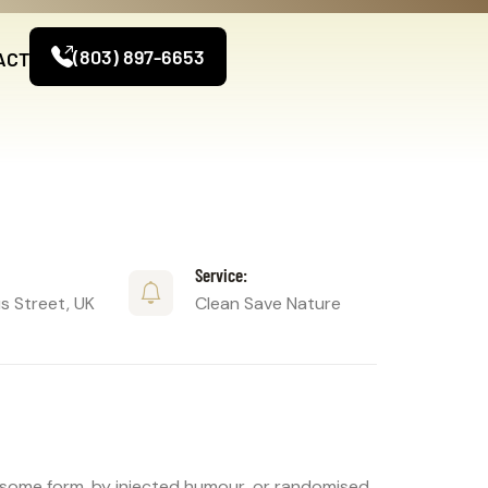
(803) 897-6653
ACT
Service:
 Street, UK
Clean Save Nature
n some form, by injected humour, or randomised