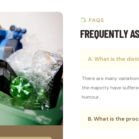
FAQS
FREQUENTLY AS
A. What is the dist
There are many variation
the majority have suffere
humour..
B. What is the pr