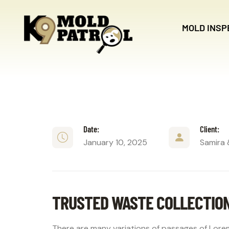
MOLD INSP
Date:
Client:
January 10, 2025
Samira 
TRUSTED WASTE COLLECTIO
There are many variations of passages of Lorem