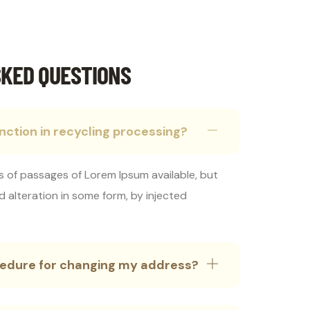
KED QUESTIONS
inction in recycling processing?
s of passages of Lorem Ipsum available, but
d alteration in some form, by injected
ocedure for changing my address?