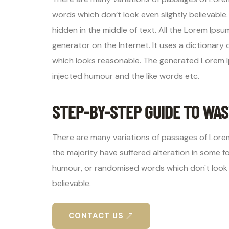
words which don’t look even slightly believable
hidden in the middle of text. All the Lorem Ips
generator on the Internet. It uses a dictionar
which looks reasonable. The generated Lorem I
injected humour and the like words etc.
STEP-BY-STEP GUIDE TO WAS
There are many variations of passages of Lorem
the majority have suffered alteration in some f
humour, or randomised words which don't look 
believable.
CONTACT US