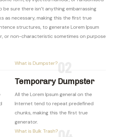
to be sure there isn’t anything embarrassing
s as necessary, making this the first true
sentence structures, to generate Lorem Ipsum
ur, or non-characteristic sometimes on purpose
02
What is Dumpster?
Temporary Dumpster
e
All the Lorem Ipsum general on the
d
Internet tend to repeat predefined
chunks, making this the first true
generator.
04
What is Bulk Trash?