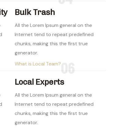
ity
Bulk Trash
e
All the Lorem Ipsum general on the
d
Internet tend to repeat predefined
chunks, making this the first true
generator.
06
What is Local Team?
Local Experts
e
All the Lorem Ipsum general on the
d
Internet tend to repeat predefined
chunks, making this the first true
generator.