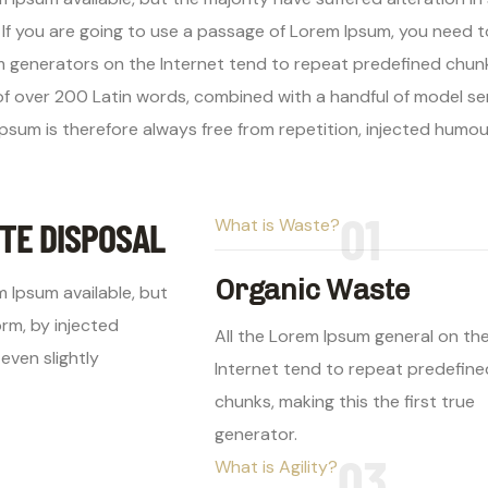
. If you are going to use a passage of Lorem Ipsum, you need 
um generators on the Internet tend to repeat predefined chunk
y of over 200 Latin words, combined with a handful of model 
psum is therefore always free from repetition, injected humo
01
TE DISPOSAL
What is Waste?
Organic Waste
 Ipsum available, but
orm, by injected
All the Lorem Ipsum general on th
even slightly
Internet tend to repeat predefine
chunks, making this the first true
generator.
03
What is Agility?