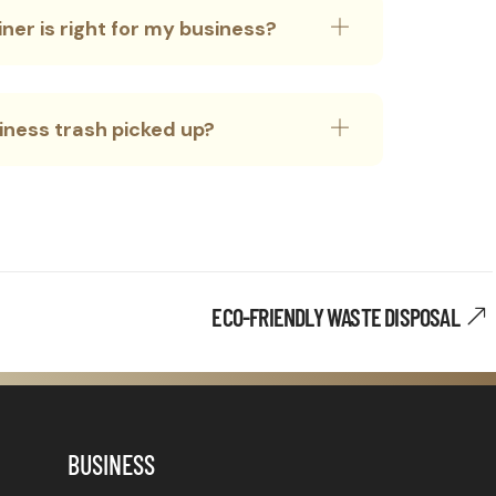
ner is right for my business?
siness trash picked up?
ECO-FRIENDLY WASTE DISPOSAL
BUSINESS