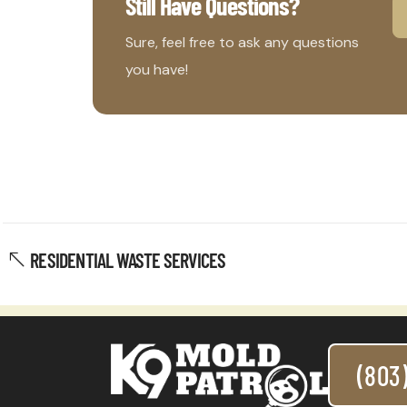
Still Have Questions?
Sure, feel free to ask any questions
you have!
RESIDENTIAL WASTE SERVICES
(803