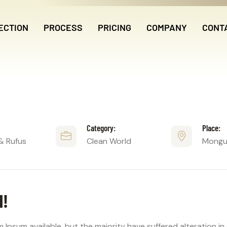
ECTION
PROCESS
PRICING
COMPANY
CONT
Category:
Place:
& Rufus
Clean World
Mongus
N!
 Ipsum available, but the majority have suffered alteration i