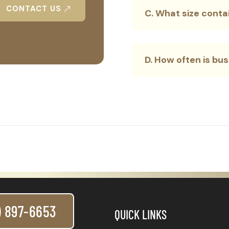
CONTACT US
C. What size contai
D. How often is bu
) 897-6653
QUICK LINKS