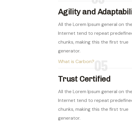
Agility and Adaptabil
All the Lorem Ipsum general on th
Internet tend to repeat predefine
chunks, making this the first true
generator.
05
What is Carbon?
Trust Certified
All the Lorem Ipsum general on th
Internet tend to repeat predefine
chunks, making this the first true
generator.