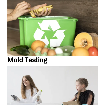
Mold Testing