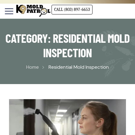
CALL (803) 897-6653
CATEGORY:
RESIDENTIAL MOLD
INSPECTION
Home
Residential Mold Inspection