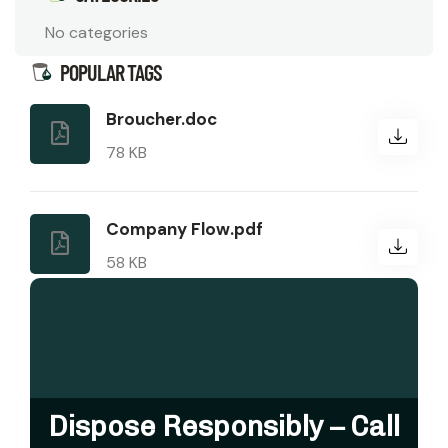
No categories
POPULAR TAGS
Broucher.doc
78 KB
Company Flow.pdf
58 KB
Dispose Responsibly – Call