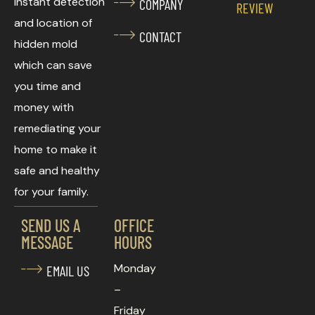
instant detection
COMPANY
REVIEW
and location of
CONTACT
hidden mold
which can save
you time and
money with
remediating your
home to make it
safe and healthy
for your family.
SEND US A
OFFICE
MESSAGE
HOURS
Monday
EMAIL US
–
Friday