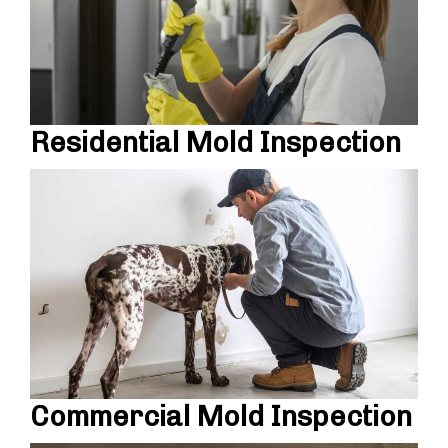
Residential Mold Inspection
Commercial Mold Inspection