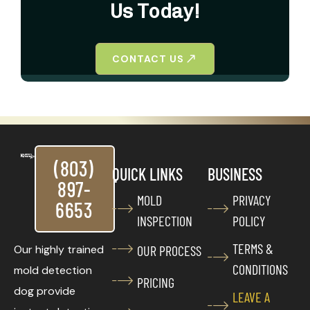
Us Today!
CONTACT US
(803)
QUICK LINKS
BUSINESS
897-
MOLD
PRIVACY
6653
INSPECTION
POLICY
TERMS &
Our highly trained
OUR PROCESS
CONDITIONS
mold detection
PRICING
dog provide
LEAVE A