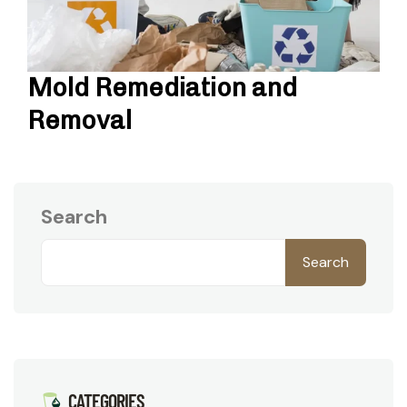
Mold Remediation and
Removal
Search
Search
CATEGORIES